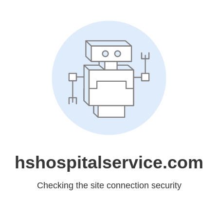
hshospitalservice.com
Checking the site connection security